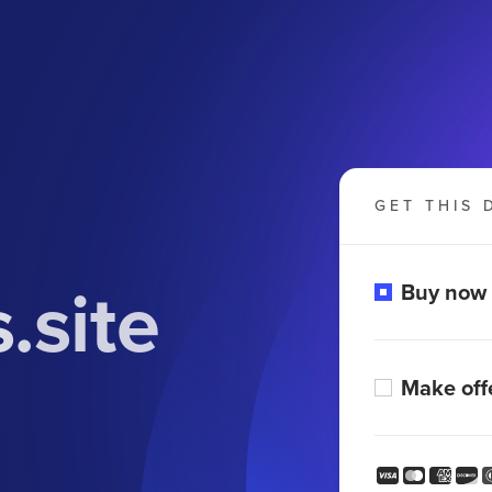
GET THIS 
.site
Buy now
Make off