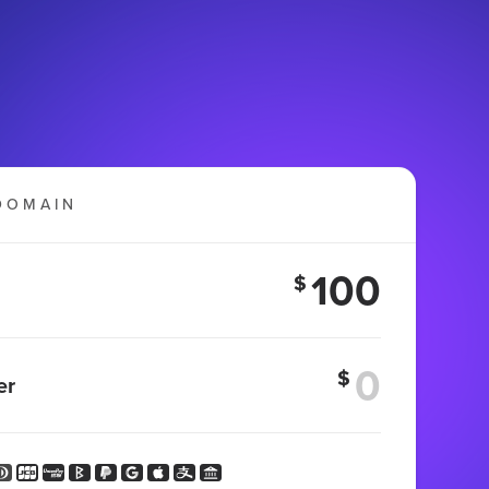
DOMAIN
100
$
$
er