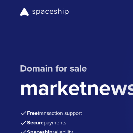
Domain for sale
marketnews
Free
transaction support
Secure
payments
Spaceship
reliability