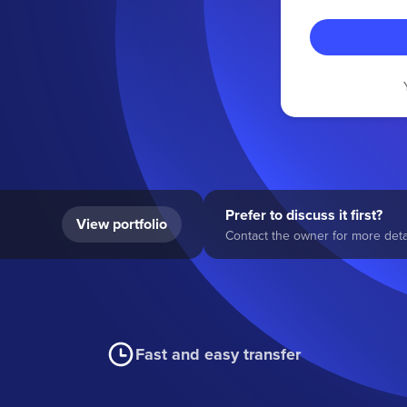
Prefer to discuss it first?
View portfolio
Contact the owner for more detai
Fast and easy transfer