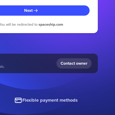
Next
You will be redirected to
spaceship.com
Contact owner
ls.
Flexible payment methods