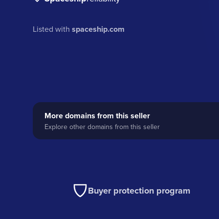
Listed with
spaceship.com
More domains from this seller
Explore other domains from this seller
Buyer protection program